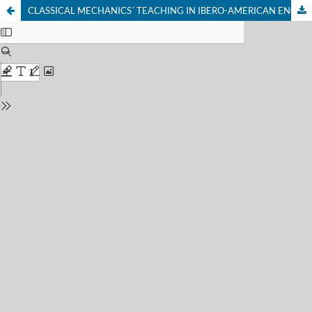
CLASSICAL MECHANICS´ TEACHING IN IBERO-AMERICAN ENGINEERING BACHELOR’S DEGREE PROGRAMS. STATE OF KNOWLEDGE