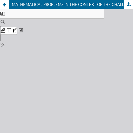
MATHEMATICAL PROBLEMS IN THE CONTEXT OF THE CHALLENGE OF DEVELOPING CRITICAL THINKING PROCEDURES IN FUTURE MATHEMATICS TEACHERS