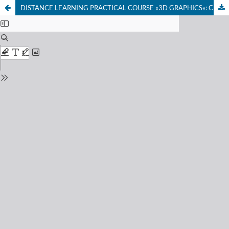
DISTANCE LEARNING PRACTICAL COURSE «3D GRAPHICS»: CHALLENGES AND PROSPECTS FOR IMPLEMENTATION