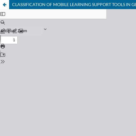
CLASSIFICATION OF MOBILE LEARNING SUPPORT TOOLS IN