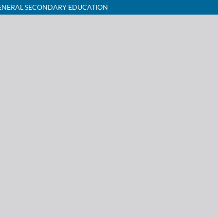
 GENERAL SECONDARY EDUCATION