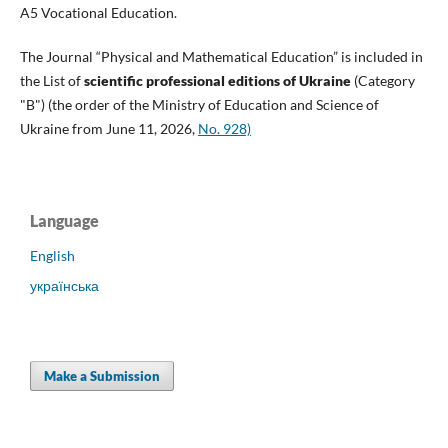
A5 Vocational Education.
The Journal “Physical and Mathematical Education” is included in
the List of
scientific professional editions of Ukraine
(Category
"B") (the order of the Ministry of Education and Science of
Ukraine from June 11, 2026,
No. 928)
Language
English
українська
Make a Submission