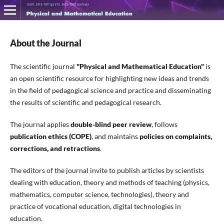
About the Journal
The scientific journal
"Physical and Mathematical Education"
is
an open scientific resource for highlighting new ideas and trends
in the field of pedagogical science and practice and disseminating
the results of scientific and pedagogical research.
The journal applies
double-blind peer review
, follows
publication ethics (COPE)
, and maintains
policies on
complaints,
corrections, and retractions
.
The editors of the journal invite to publish articles by scientists
dealing with education, theory and methods of teaching (physics,
mathematics, computer science, technologies), theory and
practice of vocational education, digital technologies in
education.