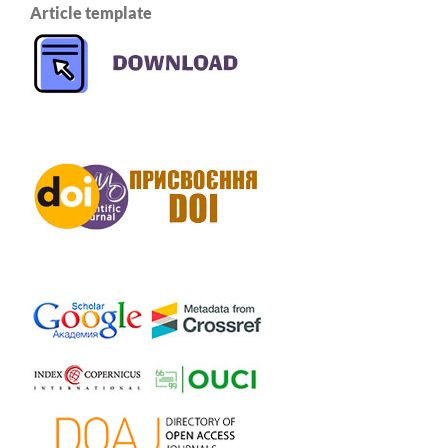
Article template