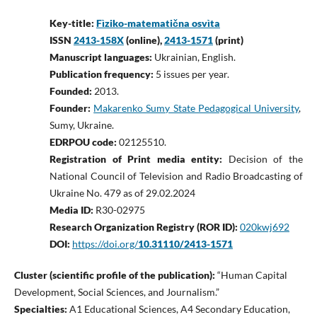
Key-title:
Fìziko-matematična osvìta
ISSN
2413-158X
(online),
2413-1571
(print)
Manuscript languages:
Ukrainian, English.
Publication frequency:
5 issues per year.
Founded:
2013.
Founder:
Makarenko Sumy State Pedagogical University
,
Sumy, Ukraine.
EDRPOU code:
02125510.
Registration of Print media entity:
Decision of the
National Council of Television and Radio Broadcasting of
Ukraine No. 479 as of 29.02.2024
Media ID:
R30-02975
Research Organization Registry (ROR ID):
020kwj692
DOI:
https://doi.org/
10.31110/2413-1571
Cluster (scientific profile of the publication):
“Human Capital
Development, Social Sciences, and Journalism.”
Specialties:
A1 Educational Sciences, A4 Secondary Education,