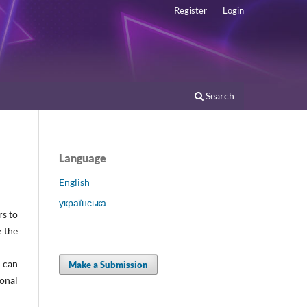
Register
Login
Search
Language
English
українська
rs to
e the
s can
Make a Submission
onal