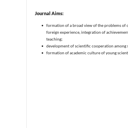
Journal Aims:
formation of a broad view of the problems of
foreign experience, integration of achievemen
teaching;
development of scientific cooperation among s
formation of academic culture of young scientist