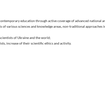
 contemporary education through active coverage of advanced national a
ts of various sciences and knowledge areas, non-traditional approaches i
cientists of Ukraine and the world;
s, increase of their scientific ethics and activity.