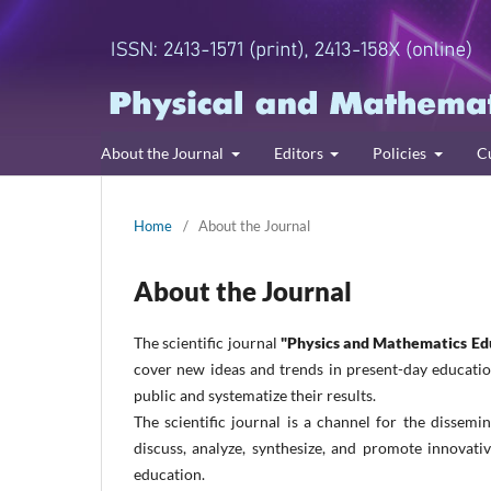
About the Journal
Editors
Policies
C
Home
/
About the Journal
About the Journal
The scientific journal
"Physics and Mathematics Ed
cover new ideas and trends in present-day education
public and systematize their results.
The scientific journal is a channel for the dissemin
discuss, analyze, synthesize, and promote innovat
education.