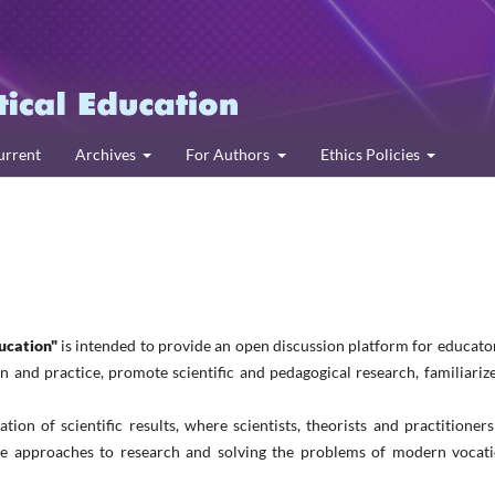
urrent
Archives
For Authors
Ethics Policies
ucation"
is intended to provide an open discussion platform for educato
 and practice, promote scientific and pedagogical research, familiariz
ation of scientific results, where scientists, theorists and practitioner
ive approaches to research and solving the problems of modern vocati