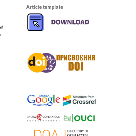
Article template
nd
n