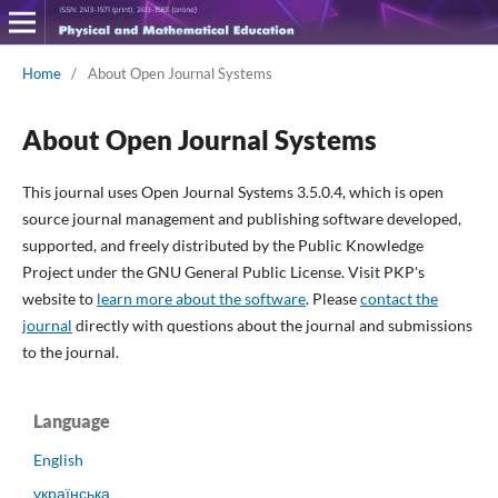
Home
/
About Open Journal Systems
About Open Journal Systems
This journal uses Open Journal Systems 3.5.0.4, which is open
source journal management and publishing software developed,
supported, and freely distributed by the Public Knowledge
Project under the GNU General Public License. Visit PKP's
website to
learn more about the software
. Please
contact the
journal
directly with questions about the journal and submissions
to the journal.
Language
English
українська