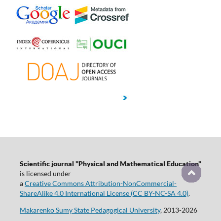
Scientific journal "Physical and Mathematical Education"
is licensed under
a
Creative Commons Attribution-NonCommercial-
ShareAlike 4.0 International License (CC BY-NC-SA 4.0)
.
Makarenko Sumy State Pedagogical University
, 2013-2026