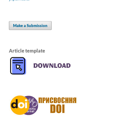
Make a Submission
Article template