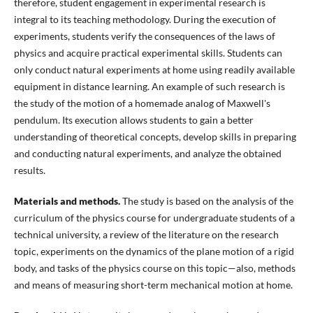
therefore, student engagement in experimental research is
integral to its teaching methodology. During the execution of
experiments, students verify the consequences of the laws of
physics and acquire practical experimental skills. Students can
only conduct natural experiments at home using readily available
equipment in distance learning. An example of such research is
the study of the motion of a homemade analog of Maxwell's
pendulum. Its execution allows students to gain a better
understanding of theoretical concepts, develop skills in preparing
and conducting natural experiments, and analyze the obtained
results.
Materials and methods.
The study is based on the analysis of the
curriculum of the physics course for undergraduate students of a
technical university, a review of the literature on the research
topic, experiments on the dynamics of the plane motion of a rigid
body, and tasks of the physics course on this topic—also, methods
and means of measuring short-term mechanical motion at home.