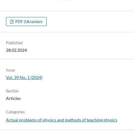
PDF (Ukrainian)
Published
28.02.2024
Issue
Vol. 39 No. 1 (2024)
Section
Articles
Categories
Actual problems of physics and methods of teaching physics