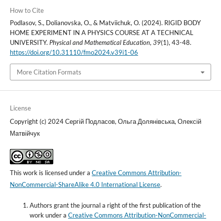
How to Cite
Podlasov, S., Dolianovska, O., & Matviichuk, O. (2024). RIGID BODY
HOME EXPERIMENT IN A PHYSICS COURSE AT A TECHNICAL
UNIVERSITY.
Physical and Mathematical Education
,
39
(1), 43-48.
https://doi.org/10.31110/fmo2024.v39i1-06
More Citation Formats
License
Copyright (c) 2024 Сергій Подласов, Ольга Долянівська, Олексій
Матвійчук
This work is licensed under a
Creative Commons Attribution-
NonCommercial-ShareAlike 4.0 International License
.
Authors grant the journal a right of the first publication of the
work under a
Creative Commons Attribution-NonCommercial-