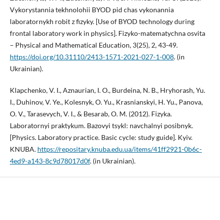
Vykorystannia tekhnolohii BYOD pid chas vykonannia
laboratornykh robit z fizyky. [Use of BYOD technology during
frontal laboratory work in physics]. Fizyko-matematychna osvita
– Physical and Mathematical Education, 3(25), 2, 43-49.
https://doi.org/10.31110/2413-1571-2021-027-1-008
. (in
Ukrainian).
Klapchenko, V. I., Aznaurian, I. O., Burdeina, N. B., Hryhorash, Yu.
I., Duhinov, V. Ye., Kolesnyk, O. Yu., Krasnianskyi, H. Yu., Panova,
O. V., Tarasevych, V. I., & Besarab, O. M. (2012). Fizyka.
Laboratornyi praktykum. Bazovyi tsykl: navchalnyi posibnyk.
[Physics. Laboratory practice. Basic cycle: study guide]. Kyiv.
KNUBA.
https://repositary.knuba.edu.ua/items/41ff2921-0b6c-
4ed9-a143-8c9d78017d0f
. (in Ukrainian).