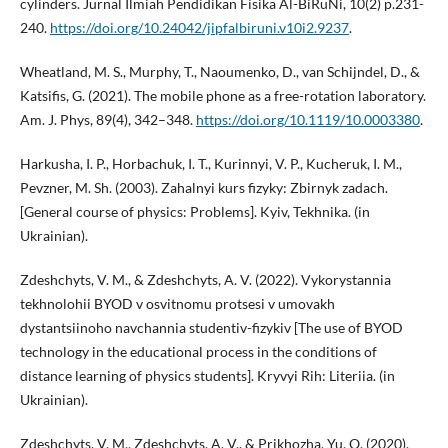
cylinders. Jurnal Ilmiah Pendidikan Fisika Al-BiRuNi, 10(2) p.231-
240.
https://doi.org/10.24042/jipfalbiruni.v10i2.9237
.
Wheatland, M. S., Murphy, T., Naoumenko, D., van Schijndel, D., &
Katsifis, G. (2021). The mobile phone as a free-rotation laboratory.
Am. J. Phys, 89(4), 342–348.
https://doi.org/10.1119/10.0003380
.
Harkusha, I. P., Horbachuk, I. T., Kurinnyi, V. P., Kucheruk, I. M.,
Pevzner, M. Sh. (2003). Zahalnyi kurs fizyky: Zbirnyk zadach.
[General course of physics: Problems]. Kyiv, Tekhnika. (in
Ukrainian).
Zdeshchyts, V. M., & Zdeshchyts, A. V. (2022). Vykorystannia
tekhnolohii BYOD v osvitnomu protsesi v umovakh
dystantsiinoho navchannia studentiv-fizykiv [The use of BYOD
technology in the educational process in the conditions of
distance learning of physics students]. Kryvyi Rih: Literiia. (in
Ukrainian).
Zdeshchyts, V. M., Zdeshchyts, A. V., & Prikhozha, Yu. O. (2020).