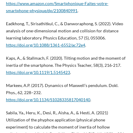
https://www.amazon.com/Smartphonique-Faites-votre-
smartphone-physique/dp/2100840991
.
Eadkhong, T., Sirisathitkul, C., & Danworaphong, S. (2022). Video
analysis of one-dimensional motion and collision for distance
learning laboratory. Physics Education, 57 (5), 055006.
https://doi.org/10.1088/1361-6552/ac72e4
.
Kaps, A., & Stallmach, F. (2020). Tilting motion and the moment of
inertia of the smartphone. The Physics Teacher, 58(3), 216-217.
https://doi.org/10.1119/1.5145423
.
Markeev, A.P. (2017). Dynamics of Maxwell’s pendulum. Dokl.
Phys., 62, 228–232.
https://doi.org/10.1134/S1028335817040140
.
Sabila, Ya., Heru, K., Desi, R., Aisha, A., & Hesti, A. (2021)
Utilization of the phyphox application (physical phone
experiment) to calculate the moment of inertia of hollow