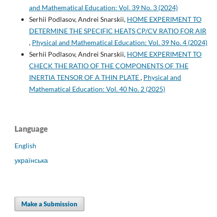
and Mathematical Education: Vol. 39 No. 3 (2024)
Serhii Podlasov, Andrei Snarskii,
HOME EXPERIMENT TO
DETERMINE THE SPECIFIC HEATS CP/CV RATIO FOR AIR
,
Physical and Mathematical Education: Vol. 39 No. 4 (2024)
Serhii Podlasov, Andrei Snarskii,
HOME EXPERIMENT TO
CHECK THE RATIO OF THE COMPONENTS OF THE
INERTIA TENSOR OF A THIN PLATE
,
Physical and
Mathematical Education: Vol. 40 No. 2 (2025)
Language
English
українська
Make a Submission