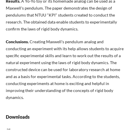
Results.
A Yo-Yo toy or its homemade analog can be used as a
Maxwell's pendulum. The paper demonstrates the design of
pendulums that NTUU "KPI" students created to conduct the
research. The obtained data enable students to experimentally
confirm the laws of rigid body dynamics.
Conclusions.
Creating Maxwell's pendulum analog and
conducting an experiment with its help allows students to acquire
specific experimental skills and learn to work out the results of a
natural experiment using the laws of rigid body dynamics. The
constructed device can be used for laboratory research at home
and as a basis for experimental tasks. According to the students,
conducting experiments at home is exciting and helpful in
improving their understanding of the concepts of rigid body
dynamics.
Downloads