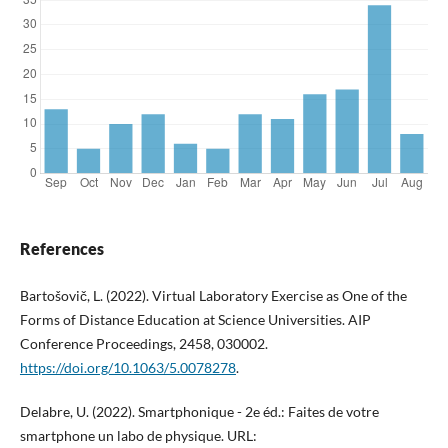
References
Bartošovič, L. (2022). Virtual Laboratory Exercise as One of the
Forms of Distance Education at Science Universities. AIP
Conference Proceedings, 2458, 030002.
https://doi.org/10.1063/5.0078278
.
Delabre, U. (2022). Smartphonique - 2e éd.: Faites de votre
smartphone un labo de physique. URL: