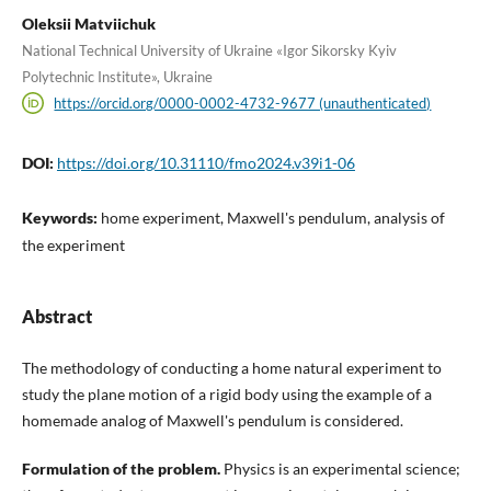
Oleksii Matviichuk
National Technical University of Ukraine «Igor Sikorsky Kyiv
Polytechnic Institute», Ukraine
https://orcid.org/0000-0002-4732-9677 (unauthenticated)
DOI:
https://doi.org/10.31110/fmo2024.v39i1-06
Keywords:
home experiment, Maxwell's pendulum, analysis of
the experiment
Abstract
The methodology of conducting a home natural experiment to
study the plane motion of a rigid body using the example of a
homemade analog of Maxwell's pendulum is considered.
Formulation of the problem.
Physics is an experimental science;