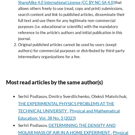
ShareAlike 4.0 International License (CC BY-NC-SA 4.0)
that
allows others freely to use (read, copy and print) submissions,
search content and link to published articles, disseminate their
full text and use them for any legitimate non-commercial
purposes (i.e. educational or scientific) with the mandatory
reference to the article’s authors and initial publication in this
journal.
Original published articles cannot be used by users (exept
authors) for commercial purposes or distributed by third-party
intermediary organizations for a fee.
Most read articles by the same author(s)
Serhii Podlasov, Dmitry Sverdlichenko, Oleksii Matviichuk,
THE EXPERIMENTAL PHYSICS PROBLEMS AT THE
TECHNICAL UNIVERSITY
,
Physical and Mathematical
Education: Vol. 38 No. 3 (2023)
Serhii Podlasov,
DETERMINING THE DENSITY AND
MOLAR MASS OF AIR IN A HOME EXPERIMENT
,
Physical