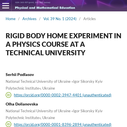
Home
/
Archives
/
Vol. 39 No. 1 (2024)
/
Articles
RIGID BODY HOME EXPERIMENT IN
A PHYSICS COURSE AT A
TECHNICAL UNIVERSITY
Serhii Podlasov
National Technical University of Ukraine «Igor Sikorsky Kyiv
Polytechnic Institute», Ukraine
https://orcid.org/0000-0002-3947-4401 (unauthenticated)
Olha Dolianovska
National Technical University of Ukraine «Igor Sikorsky Kyiv
Polytechnic Institute», Ukraine
https://orcid.org/0000-0001-8396-2894 (unauthenticated)