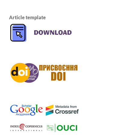
Article template