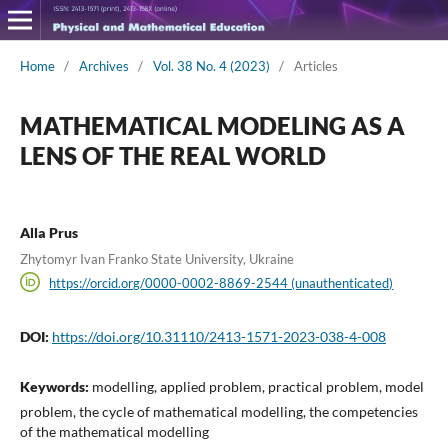
Home
/
Archives
/
Vol. 38 No. 4 (2023)
/
Articles
MATHEMATICAL MODELING AS A
LENS OF THE REAL WORLD
Alla Prus
Zhytomyr Ivan Franko State University, Ukraine
https://orcid.org/0000-0002-8869-2544 (unauthenticated)
DOI:
https://doi.org/10.31110/2413-1571-2023-038-4-008
Keywords:
modelling, applied problem, practical problem, model
problem, the cycle of mathematical modelling, the competencies
of the mathematical modelling