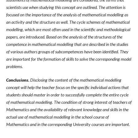
scientists use when studying this concept are outlined. The attention is
focused on the importance of the analysis of mathematical modelling as
an activity and the structure as well. The cycle schemes of mathematical
modelling, which are most often used in the scientific and methodological
papers, are introduced. Based on the analysis of the structures of the
competence in mathematical modelling that are described in the studies
of various authors groups of subcompetences have been identified. They
are important for the formation of skills to solve the corresponding model
problems.
Conclusions.
Disclosing the content of the mathematical modelling
concept will help the teacher focus on the specific individual actions that
students should master in order to successfully complete the entire cycle
of mathematical modelling. The condition of strong interest of teachers of
Mathematics and the availability of relevant knowledge and skills in the
actual use of mathematical modelling in the school course of
Mathematics and in the corresponding University courses are important
.