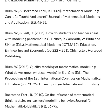
Didaktik der Mathematik, (23), 15 – 38 (in German).
Blum, W., & Borromeo Ferri, R. (2009). Mathematical Modeling:
Can It Be Taught And Learnt? Journal of Mathematical Modeling
and Application, 1(1), 45-58.
Blum, W., & Leiß, D. (2006). How do students and teachers deal
with modeling problems? In C. Haines, P. Galbraith, W. Blum and
S.Khan (Eds.), Mathematical Modeling (ICTMA12): Education,
Engineering and Economics (pp 222 – 231). Chichester: Horwood
Publishing.
Blum, W. (2015). Quality teaching of mathematical modelling:
What do we know, what can we do? In S. J. Cho (Ed.), The
Proceedings of the 12th International Congress on Mathematical
Education (pp. 73–96). Cham: Springer International Publishing.
Borromeo Ferri, R. (2010). On the influence of mathematical
thinking styles on learners’ modelling behavior. Journal für
Mathematik-Didaktik, 31(1), 86–95.