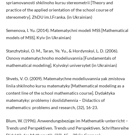
spriamovanosti shkilnoho kursu stereometrii [Theory and
practice of the applied orientation of the school course of
stereometry]. ZhDU im.I.Franka. (in Ukrainian)
Semenova, I. Yu. (2014). Matematychni modeli MSS [Mathematical
models of MSS]. Kyiv (in Ukrainian)
Stanzhytskyi, O. M., Taran, Ye. Yu., & Hordynskyi, L. D. (2006).
Osnovy matematychnoho modeliuvannia [Fundamentals of
mathematical modeling]. Kyivskyi universytet (in Ukrainian)
Shvets, V. O. (2009). Matematychne modeliuvannia yak zmistova
liniia shkilnoho kursu matematyky [Mathematical modeling as a
content line of the school mathematics course]. Dydaktyka
matematyky: problemy i doslidzhennia – Didactics of
mathematics: problems and research, (32), 16-23.
Blum, W. (1996). Anwendungsbezüge im Mathematik-unterricht –
Trends und Perspektiven. Trends und Perspektiven. Schriftenreihe