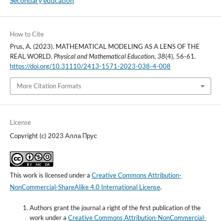
Secondary education
How to Cite
Prus, A. (2023). MATHEMATICAL MODELING AS A LENS OF THE
REAL WORLD.
Physical and Mathematical Education
,
38
(4), 56-61.
https://doi.org/10.31110/2413-1571-2023-038-4-008
More Citation Formats
License
Copyright (c) 2023 Алла Прус
This work is licensed under a
Creative Commons Attribution-
NonCommercial-ShareAlike 4.0 International License
.
Authors grant the journal a right of the first publication of the
work under a
Creative Commons Attribution-NonCommercial-