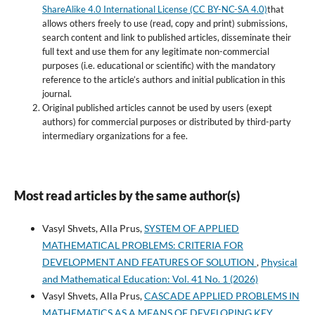
ShareAlike 4.0 International License (CC BY-NC-SA 4.0)
that
allows others freely to use (read, copy and print) submissions,
search content and link to published articles, disseminate their
full text and use them for any legitimate non-commercial
purposes (i.e. educational or scientific) with the mandatory
reference to the article’s authors and initial publication in this
journal.
Original published articles cannot be used by users (exept
authors) for commercial purposes or distributed by third-party
intermediary organizations for a fee.
Most read articles by the same author(s)
Vasyl Shvets, Alla Prus,
SYSTEM OF APPLIED
MATHEMATICAL PROBLEMS: CRITERIA FOR
DEVELOPMENT AND FEATURES OF SOLUTION
,
Physical
and Mathematical Education: Vol. 41 No. 1 (2026)
Vasyl Shvets, Alla Prus,
CASCADE APPLIED PROBLEMS IN
MATHEMATICS AS A MEANS OF DEVELOPING KEY