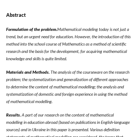
Abstract
Formulation of the problem.
Mathematical modeling today is not just a
trend, but an urgent need for education. However, the introduction of this
method into the school course of Mathematics as a method of scientific
research and the basis for the development, for acquiring mathematical
knowledge and skills is quite limited.
Materials and Methods.
The analysis of the courseware on the research
problem; the systematization and generalization of different approaches
to determine the content of mathematical modelling; the analysis and
systematization of domestic and foreign experience in using the method
of mathematical modelling.
Results.
A part of our research on the content of mathematical
modelling in education abroad (based on publications in English-language
sources) and in Ukraine in this paper is presented. Various definition
statements of mathematical modelling are considered, the terms that