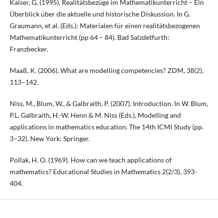
Kaiser, G. (1995). Realitätsbezüge im Mathematikunterricht – Ein
Überblick über die aktuelle und historische Diskussion. In G.
Graumann, et al. (Eds.): Materialen für einen realitätsbezogenen
Mathematikunterricht (pp 64 – 84). Bad Salzdetfurth:
Franzbecker.
Maaß, K. (2006). What are modelling competencies? ZDM, 38(2),
113–142.
Niss, M., Blum, W., & Galbraith, P. (2007). Introduction. In W. Blum,
P.L. Galbraith, H.-W. Henn & M. Niss (Eds.), Modelling and
applications in mathematics education. The 14th ICMI Study (pp.
3–32). New York: Springer.
Pollak, H. O. (1969). How can we teach applications of
mathematics? Educational Studies in Mathematics 2(2/3), 393-
404.