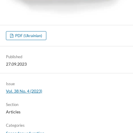
PDF (Ukrainian)
Published
27.09.2023
Issue
Vol. 38 No. 4 (2023)
Section
Articles
Categories