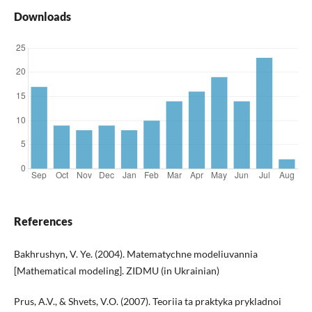
Downloads
References
Bakhrushyn, V. Ye. (2004). Matematychne modeliuvannia
[Mathematical modeling]. ZIDMU (in Ukrainian)
Prus, A.V., & Shvets, V.O. (2007). Teoriia ta praktyka prykladnoi