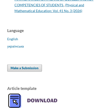
COMPETENCIES OF STUDENTS
,
Physical and
Mathematical Education: Vol. 41 No. 3 (2026)
Language
English
українська
Make a Submission
Article template