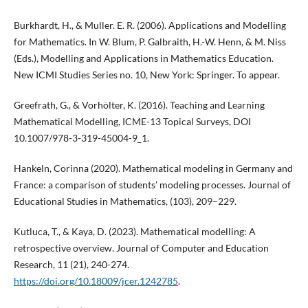
Burkhardt, H., & Muller. E. R. (2006). Applications and Modelling
for Mathematics. In W. Blum, P. Galbraith, H.-W. Henn, & M. Niss
(Eds.), Modelling and Applications in Mathematics Education.
New ICMI Studies Series no. 10, New York: Springer. To appear.
Greefrath, G., & Vorhölter, K. (2016). Teaching and Learning
Mathematical Modelling, ICME-13 Topical Surveys, DOI
10.1007/978-3-319-45004-9_1.
Hankeln, Corinna (2020). Mathematical modeling in Germany and
France: a comparison of students’ modeling processes. Journal of
Educational Studies in Mathematics, (103), 209–229.
Kutluca, T., & Kaya, D. (2023). Mathematical modelling: A
retrospective overview. Journal of Computer and Education
Research, 11 (21), 240-274.
https://doi.org/10.18009/jcer.1242785
.