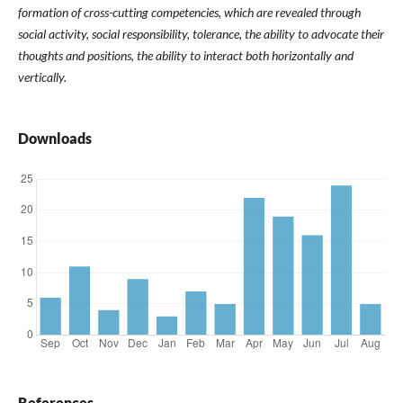
formation of cross-cutting competencies, which are revealed through
social activity, social responsibility, tolerance, the ability to advocate their
thoughts and positions, the ability to interact both horizontally and
vertically.
Downloads
References