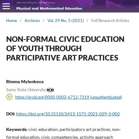
Home
/
Archives
/
Vol. 29 No. 3 (2021)
/
Full Research Articles
NON-FORMAL CIVIC EDUCATION
OF YOUTH THROUGH
PARTICIPATIVE ART PRACTICES
Rimma Mylenkova
Sumy State University
https://orcid.org/0000-0002-6712-7319 (unauthenticated)
DOI:
https://doi.org/10.31110/2413-1571-2021-029-3-002
Keywords:
civic education, participatory art practices, non-
formal education, civic competencies, activity approach