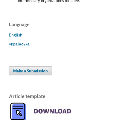
intermediary organizations for a fee.
Language
English
українська
Make a Submission
Article template