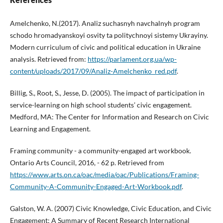
Amelchenko, N.(2017). Analiz suchasnyh navchalnyh program
schodo hromadyanskoyi osvity ta politychnoyi sistemy Ukrayiny.
Modern curriculum of civic and political education in Ukraine
analysis. Retrieved from:
https://parlament.org.ua/wp-
content/uploads/2017/09/Analiz-Amelchenko_red.pdf
.
Billig, S., Root, S., Jesse, D. (2005). The impact of participation in
service-learning on high school students’ civic engagement.
Medford, MA: The Center for Information and Research on Civic
Learning and Engagement.
Framing community - a community-engaged art workbook.
Ontario Arts Council, 2016, - 62 p. Retrieved from
https://www.arts.on.ca/oac/media/oac/Publications/Framing-
Community-A-Community-Engaged-Art-Workbook.pdf
.
Galston, W. A. (2007) Civic Knowledge, Civic Education, and Civic
Engagement: A Summary of Recent Research International