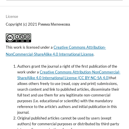
License
Copyright (c) 2021 Римма Миленкова
This work is licensed under a
Creative Commons Attribution-
NonCommercial-ShareAlike 4.0 International License
.
Authors grant the journal a right of the first publication of the
work under a
Creative Commons Attribution-NonCommercial-
ShareAlike 4.0 International License (CC BY-NC-SA 4.0)
that
allows others freely to use (read, copy and print) submissions,
search content and link to published articles, disseminate their
full text and use them for any legitimate non-commercial
purposes (i.e. educational or scientific) with the mandatory
reference to the article’s authors and initial publication in this
journal.
Original published articles cannot be used by users (exept
authors) for commercial purposes or distributed by third-party