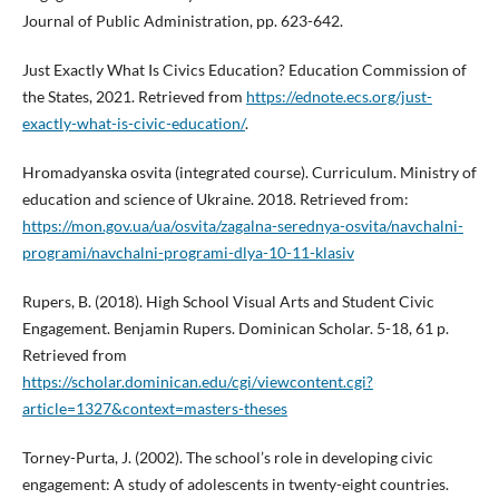
Journal of Public Administration, pp. 623-642.
Just Exactly What Is Civics Education? Education Commission of
the States, 2021. Retrieved from
https://ednote.ecs.org/just-
exactly-what-is-civic-education/
.
Hromadyanska osvita (integrated course). Curriculum. Ministry of
education and science of Ukraine. 2018. Retrieved from:
https://mon.gov.ua/ua/osvita/zagalna-serednya-osvita/navchalni-
programi/navchalni-programi-dlya-10-11-klasiv
Rupers, B. (2018). High School Visual Arts and Student Civic
Engagement. Benjamin Rupers. Dominican Scholar. 5-18, 61 p.
Retrieved from
https://scholar.dominican.edu/cgi/viewcontent.cgi?
article=1327&context=masters-theses
Torney-Purta, J. (2002). The school’s role in developing civic
engagement: A study of adolescents in twenty-eight countries.