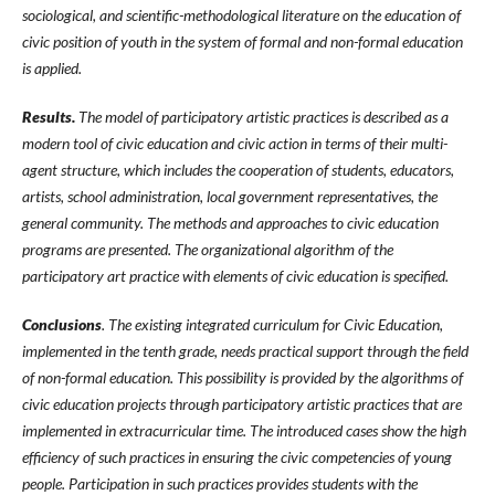
sociological, and scientific-methodological literature on the education of
civic position of youth in the system of formal and non-formal education
is applied.
Results.
The model of participatory artistic practices is described as a
modern tool of civic education and civic action in terms of their multi-
agent structure, which includes the cooperation of students, educators,
artists, school administration, local government representatives, the
general community. The methods and approaches to civic education
programs are presented. The organizational algorithm of the
participatory art practice with elements of civic education is specified.
Conclusions
. The existing integrated curriculum for Civic Education,
implemented in the tenth grade, needs practical support through the field
of non-formal education. This possibility is provided by the algorithms of
civic education projects through participatory artistic practices that are
implemented in extracurricular time. The introduced cases show the high
efficiency of such practices in ensuring the civic competencies of young
people. Participation in such practices provides students with the