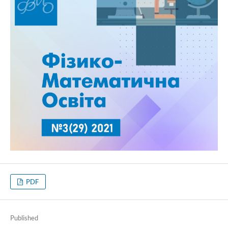
PDF
Published