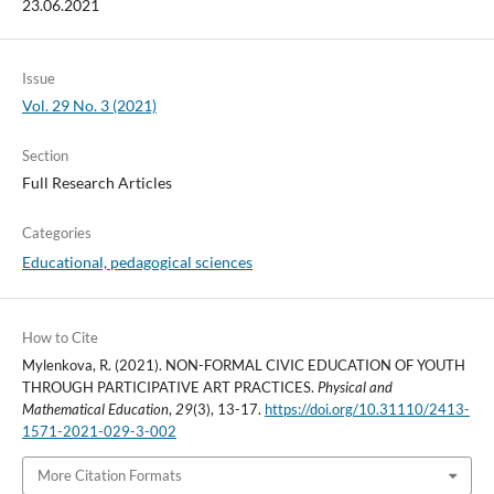
23.06.2021
Issue
Vol. 29 No. 3 (2021)
Section
Full Research Articles
Categories
Educational, pedagogical sciences
How to Cite
Mylenkova, R. (2021). NON-FORMAL CIVIC EDUCATION OF YOUTH
THROUGH PARTICIPATIVE ART PRACTICES.
Physical and
Mathematical Education
,
29
(3), 13-17.
https://doi.org/10.31110/2413-
1571-2021-029-3-002
More Citation Formats