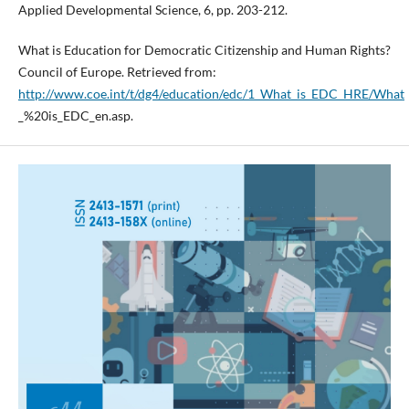
Applied Developmental Science, 6, pp. 203-212.
What is Education for Democratic Citizenship and Human Rights?
Council of Europe. Retrieved from:
http://www.coe.int/t/dg4/education/edc/1_What_is_EDC_HRE/What
_%20is_EDC_en.asp.