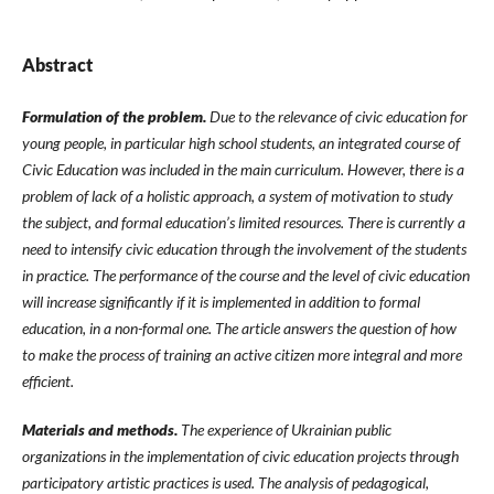
Abstract
Formulation of the problem.
Due to the relevance of civic education for
young people, in particular high school students, an integrated course of
Civic Education was included in the main curriculum. However, there is a
problem of lack of a holistic approach, a system of motivation to study
the subject, and formal education’s limited resources. There is currently a
need to intensify civic education through the involvement of the students
in practice. The performance of the course and the level of civic education
will increase significantly if it is implemented in addition to formal
education, in a non-formal one. The article answers the question of how
to make the process of training an active citizen more integral and more
efficient.
Materials and methods.
The experience of Ukrainian public
organizations in the implementation of civic education projects through
participatory artistic practices is used. The analysis of pedagogical,