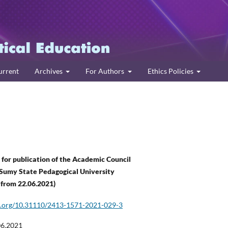
urrent
Archives
For Authors
Ethics Policies
or publication of the Academic Council
Sumy State Pedagogical University
 from
22
.
06
.202
1
)
oi.org/10.31110/2413-1571-2021-029-3
06.2021