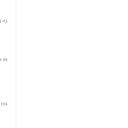
1-92
3-98
-104