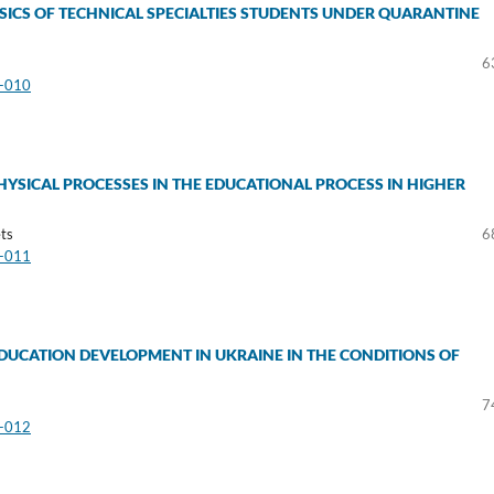
SICS OF TECHNICAL SPECIALTIES STUDENTS UNDER QUARANTINE
6
3-010
PHYSICAL PROCESSES IN THE EDUCATIONAL PROCESS IN HIGHER
ts
6
3-011
DUCATION DEVELOPMENT IN UKRAINE IN THE CONDITIONS OF
7
3-012