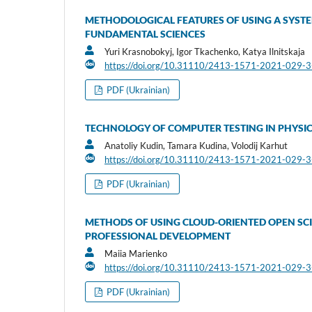
METHODOLOGICAL FEATURES OF USING A SYSTE
FUNDAMENTAL SCIENCES
Yuri Krasnobokyj, Igor Tkachenko, Katya Ilnitskaja
https://doi.org/10.31110/2413-1571-2021-029-
PDF (Ukrainian)
TECHNOLOGY OF COMPUTER TESTING IN PHYSIC
Anatoliy Kudin, Tamara Kudina, Volodij Karhut
https://doi.org/10.31110/2413-1571-2021-029-
PDF (Ukrainian)
METHODS OF USING CLOUD-ORIENTED OPEN SCI
PROFESSIONAL DEVELOPMENT
Maiia Marienko
https://doi.org/10.31110/2413-1571-2021-029-
PDF (Ukrainian)