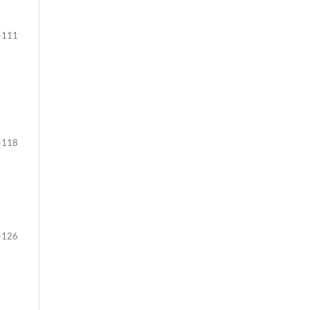
-111
-118
-126