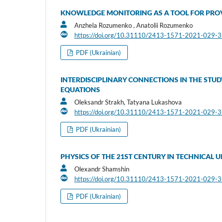
KNOWLEDGE MONITORING AS A TOOL FOR PROV
Anzhela Rozumenko , Anatolii Rozumenko
https://doi.org/10.31110/2413-1571-2021-029-
PDF (Ukrainian)
INTERDISCIPLINARY CONNECTIONS IN THE STUD
EQUATIONS
Oleksandr Strakh, Tatyana Lukashova
https://doi.org/10.31110/2413-1571-2021-029-
PDF (Ukrainian)
PHYSICS OF THE 21ST CENTURY IN TECHNICAL U
Olexandr Shamshin
https://doi.org/10.31110/2413-1571-2021-029-
PDF (Ukrainian)