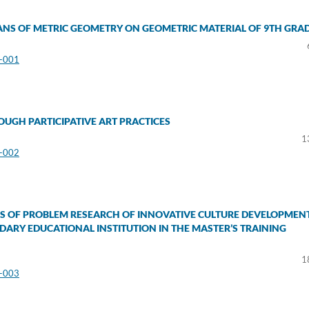
ANS OF METRIC GEOMETRY ON GEOMETRIC MATERIAL OF 9TH GRA
3-001
UGH PARTICIPATIVE ART PRACTICES
1
3-002
 OF PROBLEM RESEARCH OF INNOVATIVE CULTURE DEVELOPMEN
ARY EDUCATIONAL INSTITUTION IN THE MASTER’S TRAINING
1
3-003