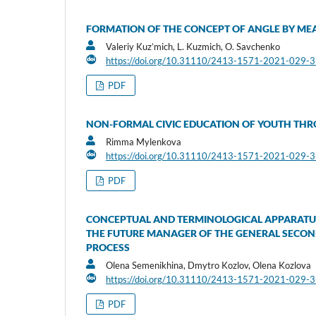
FORMATION OF THE CONCEPT OF ANGLE BY ME
Valeriy Kuz’mich, L. Kuzmich, O. Savchenko
https://doi.org/10.31110/2413-1571-2021-029-
PDF
NON-FORMAL CIVIC EDUCATION OF YOUTH THRO
Rimma Mylenkova
https://doi.org/10.31110/2413-1571-2021-029-
PDF
CONCEPTUAL AND TERMINOLOGICAL APPARATUS
THE FUTURE MANAGER OF THE GENERAL SECOND
PROCESS
Olena Semenikhina, Dmytro Kozlov, Olena Kozlova
https://doi.org/10.31110/2413-1571-2021-029-
PDF