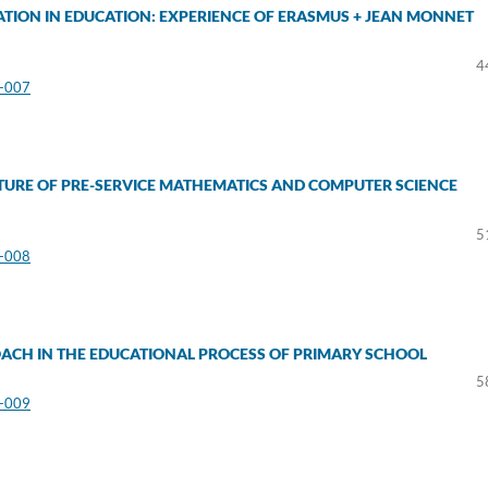
TION IN EDUCATION: EXPERIENCE OF ERASMUS + JEAN MONNET
a
4
3-007
TURE OF PRE-SERVICE MATHEMATICS AND COMPUTER SCIENCE
5
3-008
OACH IN THE EDUCATIONAL PROCESS OF PRIMARY SCHOOL
5
3-009