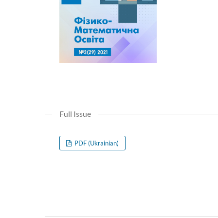
Full Issue
PDF (Ukrainian)