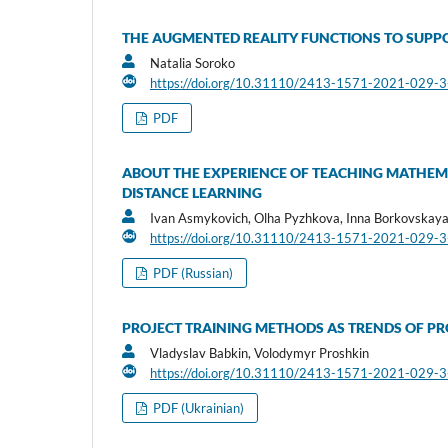
THE AUGMENTED REALITY FUNCTIONS TO SUPPO
Natalia Soroko
https://doi.org/10.31110/2413-1571-2021-029-
PDF
ABOUT THE EXPERIENCE OF TEACHING MATHEMA
DISTANCE LEARNING
Ivan Asmykovich, Olha Pyzhkova, Inna Borkovskay
https://doi.org/10.31110/2413-1571-2021-029-
PDF (Russian)
PROJECT TRAINING METHODS AS TRENDS OF PRO
Vladyslav Babkin, Volodymyr Proshkin
https://doi.org/10.31110/2413-1571-2021-029-
PDF (Ukrainian)