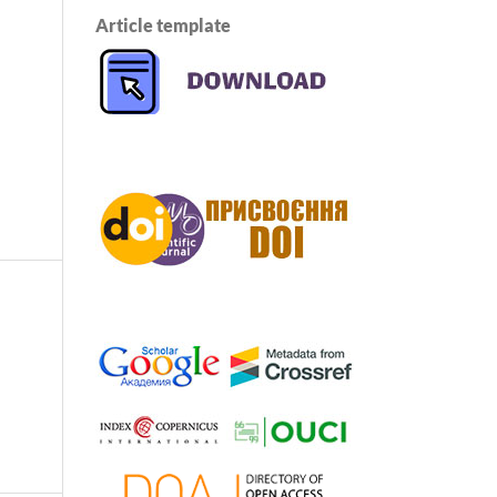
Article template