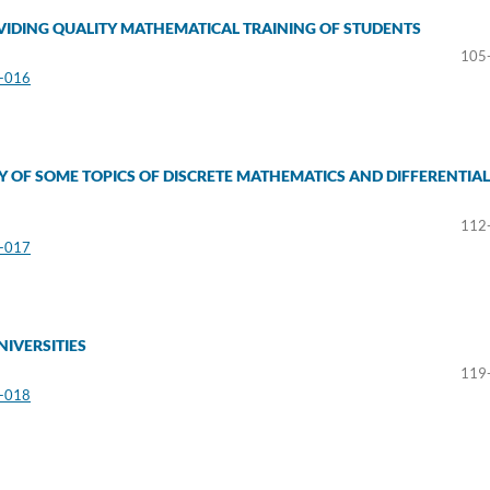
IDING QUALITY MATHEMATICAL TRAINING OF STUDENTS
105
3-016
Y OF SOME TOPICS OF DISCRETE MATHEMATICS AND DIFFERENTIAL
112
3-017
NIVERSITIES
119
3-018