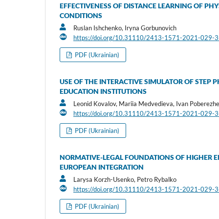
EFFECTIVENESS OF DISTANCE LEARNING OF PHY
CONDITIONS
Ruslan Ishchenko, Iryna Gorbunovich
https://doi.org/10.31110/2413-1571-2021-029-
PDF (Ukrainian)
USE OF THE INTERACTIVE SIMULATOR OF STEP 
EDUCATION INSTITUTIONS
Leonid Kovalov, Mariia Medvedieva, Ivan Poberezhe
https://doi.org/10.31110/2413-1571-2021-029-
PDF (Ukrainian)
NORMATIVE-LEGAL FOUNDATIONS OF HIGHER E
EUROPEAN INTEGRATION
Larysa Korzh-Usenko, Petro Rybalko
https://doi.org/10.31110/2413-1571-2021-029-
PDF (Ukrainian)