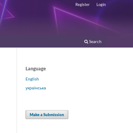
Register
Login
Search
Language
English
українська
Make a Submission