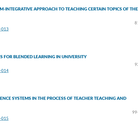
M-INTEGRATIVE APPROACH TO TEACHING CERTAIN TOPICS OF THE
8
3-013
S FOR BLENDED LEARNING IN UNIVERSITY
9
3-014
ENCE SYSTEMS IN THE PROCESS OF TEACHER TEACHING AND
99
3-015