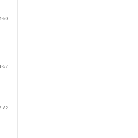
4-50
1-57
8-62