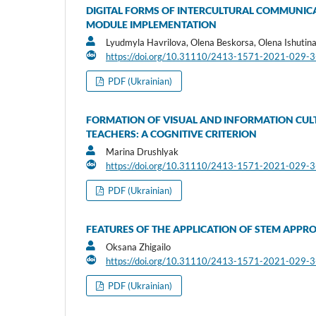
DIGITAL FORMS OF INTERCULTURAL COMMUNICA
MODULE IMPLEMENTATION
Lyudmyla Havrilova, Olena Beskorsa, Olena Ishutin
https://doi.org/10.31110/2413-1571-2021-029-
PDF (Ukrainian)
FORMATION OF VISUAL AND INFORMATION CUL
TEACHERS: A COGNITIVE CRITERION
Marina Drushlyak
https://doi.org/10.31110/2413-1571-2021-029-
PDF (Ukrainian)
FEATURES OF THE APPLICATION OF STEM APPR
Oksana Zhigailo
https://doi.org/10.31110/2413-1571-2021-029-
PDF (Ukrainian)