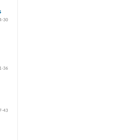
S
4-30
1-36
7-43