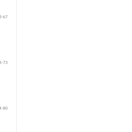
3-67
8-73
4-80