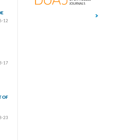
DE
6-12
3-17
T OF
8-23