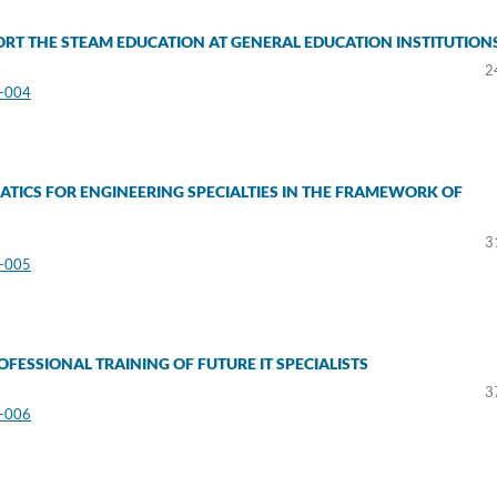
RT THE STEAM EDUCATION AT GENERAL EDUCATION INSTITUTION
2
3-004
TICS FOR ENGINEERING SPECIALTIES IN THE FRAMEWORK OF
a
3
3-005
FESSIONAL TRAINING OF FUTURE IT SPECIALISTS
3
3-006