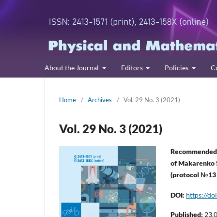
About the Journal
Editors
Policies
C
Home
/
Archives
/
Vol. 29 No. 3 (2021)
Vol. 29 No. 3 (2021)
Recommended f
of Makarenko 
(protocol №13
DOI:
https://d
Published:
23.