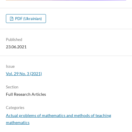
PDF (Ukrainian)
Published
23.06.2021
Issue
Vol. 29 No. 3 (2021)
Section
Full Research Articles
Categories
Actual problems of mathematics and methods of teaching
mathematics