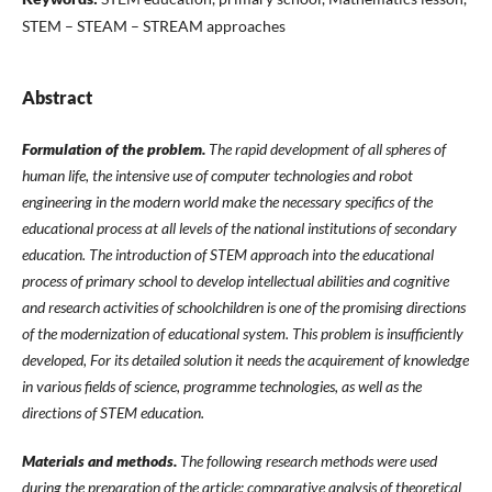
STEM – STEAM – STREAM approaches
Abstract
Formulation of the problem.
The rapid development of all spheres of
human life, the intensive use of computer technologies and robot
engineering in the modern world make the necessary specifics of the
educational process at all levels of the national institutions of secondary
education. The introduction of STEM approach into the educational
process of primary school to develop intellectual abilities and cognitive
and research activities of schoolchildren is one of the promising directions
of the modernization of educational system. This problem is insufficiently
developed, For its detailed solution it needs the acquirement of knowledge
in various fields of science, programme technologies, as well as the
directions of STEM education.
Materials and methods.
The following research methods were used
during the preparation of the article: comparative analysis of theoretical