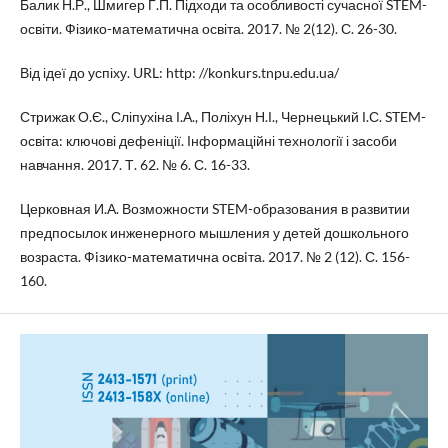
Балик Н.Р., Шмигер Г.П. Підходи та особливості сучасної STEM-
освіти. Фізико-математична освіта. 2017. № 2(12). С. 26-30.
Від ідеї до успіху. URL: http: //konkurs.tnpu.edu.ua/
Стрижак О.Є., Сліпухіна І.А., Поліхун Н.І., Чернецький І.С. STEM-
освіта: ключові дефеніції. Інформаційні технології і засоби
навчання. 2017. Т. 62. № 6. С. 16-33.
Церковная И.А. Возможности STEM-образования в развитии
предпосылок инженерного мышления у детей дошкольного
возраста. Фiзико-математична освiта. 2017. № 2 (12). С. 156-
160.