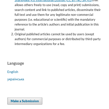
allows others freely to use (read, copy and print) submissions,
search content and link to published articles, disseminate their
full text and use them for any legitimate non-commercial
purposes (i.e. educational or scientific) with the mandatory
reference to the article’s authors and initial publication in this
journal.
Original published articles cannot be used by users (exept
authors) for commercial purposes or distributed by third-party
intermediary organizations for a fee.
Language
English
українська
Make a Submission