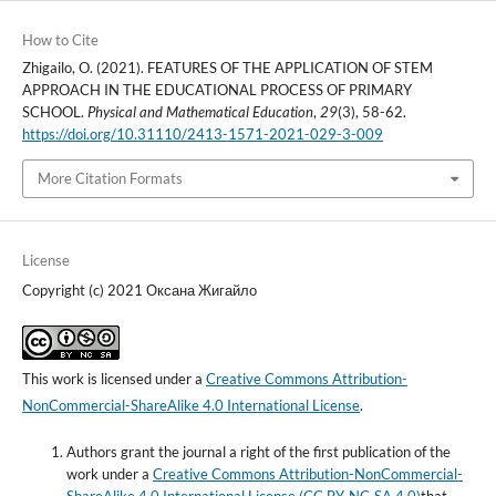
How to Cite
Zhigailo, O. (2021). FEATURES OF THE APPLICATION OF STEM
APPROACH IN THE EDUCATIONAL PROCESS OF PRIMARY
SCHOOL.
Physical and Mathematical Education
,
29
(3), 58-62.
https://doi.org/10.31110/2413-1571-2021-029-3-009
More Citation Formats
License
Copyright (c) 2021 Оксана Жигайло
This work is licensed under a
Creative Commons Attribution-
NonCommercial-ShareAlike 4.0 International License
.
Authors grant the journal a right of the first publication of the
work under a
Creative Commons Attribution-NonCommercial-
ShareAlike 4.0 International License (CC BY-NC-SA 4.0)
that