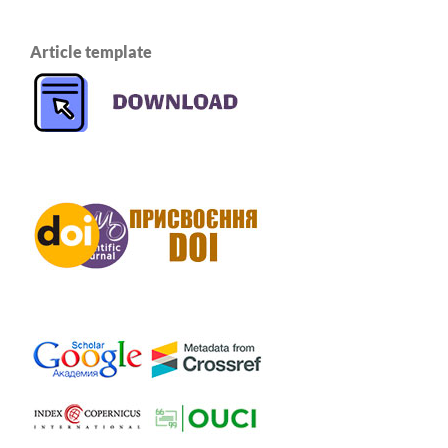
Article template