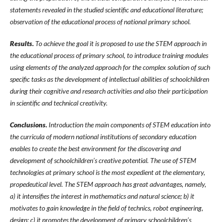
statements revealed in the studied scientific and educational literature;
observation of the educational process of national primary school.
Results.
To achieve the goal it is proposed to use the STEM approach in
the educational process of primary school, to introduce training modules
using elements of the analyzed approach for the complex solution of such
specific tasks as the development of intellectual abilities of schoolchildren
during their cognitive and research activities and also their participation
in scientific and technical creativity.
Conclusions.
Introduction the main components of STEM education into
the curricula of modern national institutions of secondary education
enables to create the best environment for the discovering and
development of schoolchildren’s creative potential. The use of STEM
technologies at primary school is the most expedient at the elementary,
propedeutical level. The STEM approach has great advantages, namely,
a) it intensifies the interest in mathematics and natural science; b) it
motivates to gain knowledge in the field of technics, robot engineering,
design; c) it promotes the development of primary schoolchildren’s