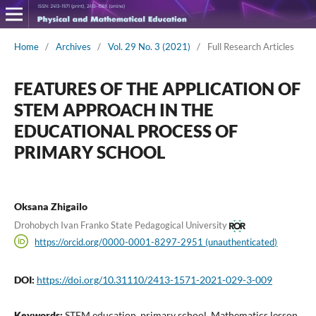
Home
/
Archives
/
Vol. 29 No. 3 (2021)
/
Full Research Articles
FEATURES OF THE APPLICATION OF
STEM APPROACH IN THE
EDUCATIONAL PROCESS OF
PRIMARY SCHOOL
Oksana Zhigailo
Drohobych Ivan Franko State Pedagogical University
https://orcid.org/0000-0001-8297-2951 (unauthenticated)
DOI:
https://doi.org/10.31110/2413-1571-2021-029-3-009
Keywords:
STEM education, primary school, Mathematics lesson,