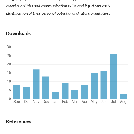
creative abilities and communication skills, and it furthers early
identification of their personal potential and future orientation.
Downloads
References