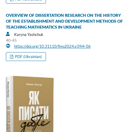
OVERVIEW OF DISSERTATION RESEARCH ON THE HISTORY
OF THE ESTABLISHMENT AND DEVELOPMENT METHODS OF
TEACHING MATHEMATICS IN UKRAINE
Karyna Yashchuk
40-45
https://doi.org/10.31110/fmo2024.v39i4-06
PDF (Ukrainian)