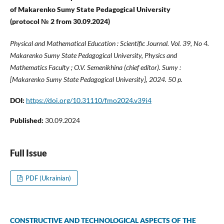
of Makarenko Sumy State Pedagogical University
(protocol № 2 from 30
.09
.202
4
)
Physical and Mathematical Education : Scientific Journal. Vol. 39, No 4.
Makarenko Sumy State Pedagogical University, Physics and
Mathematics Faculty ; O.V. Semenikhina (chief editor). Sumy :
[Makarenko Sumy State Pedagogical University], 2024. 50 p.
DOI:
https://doi.org/10.31110/fmo2024.v39i4
Published:
30.09.2024
Full Issue
PDF (Ukrainian)
CONSTRUCTIVE AND TECHNOLOGICAL ASPECTS OF THE