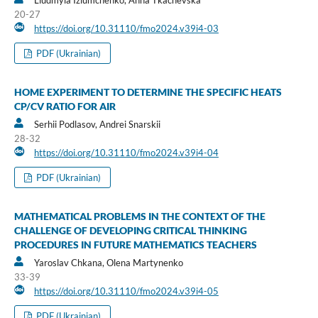
20-27
https://doi.org/10.31110/fmo2024.v39i4-03
PDF (Ukrainian)
HOME EXPERIMENT TO DETERMINE THE SPECIFIC HEATS
CP/CV RATIO FOR AIR
Serhii Podlasov, Andrei Snarskii
28-32
https://doi.org/10.31110/fmo2024.v39i4-04
PDF (Ukrainian)
MATHEMATICAL PROBLEMS IN THE CONTEXT OF THE
CHALLENGE OF DEVELOPING CRITICAL THINKING
PROCEDURES IN FUTURE MATHEMATICS TEACHERS
Yaroslav Chkana, Olena Martynenko
33-39
https://doi.org/10.31110/fmo2024.v39i4-05
PDF (Ukrainian)