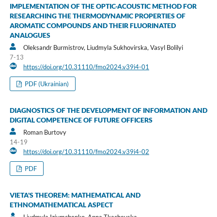
IMPLEMENTATION OF THE OPTIC-ACOUSTIC METHOD FOR
RESEARCHING THE THERMODYNAMIC PROPERTIES OF
AROMATIC COMPOUNDS AND THEIR FLUORINATED
ANALOGUES
Oleksandr Burmistrov, Liudmyla Sukhovirska, Vasyl Bolilyi
7-13
https://doi.org/10.31110/fmo2024.v39i4-01
PDF (Ukrainian)
DIAGNOSTICS OF THE DEVELOPMENT OF INFORMATION AND
DIGITAL COMPETENCE OF FUTURE OFFICERS
Roman Burtovy
14-19
https://doi.org/10.31110/fmo2024.v39i4-02
PDF
VIETA'S THEOREM: MATHEMATICAL AND
ETHNOMATHEMATICAL ASPECT
Liudmyla Iziumchenko, Anna Tkachevska