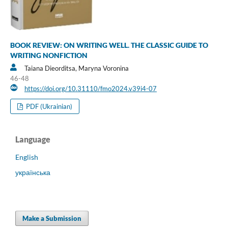
BOOK REVIEW: ON WRITING WELL. THE CLASSIC GUIDE TO
WRITING NONFICTION
Taiana Dieorditsa, Maryna Voronina
46-48
https://doi.org/10.31110/fmo2024.v39i4-07
PDF (Ukrainian)
Language
English
українська
Make a Submission