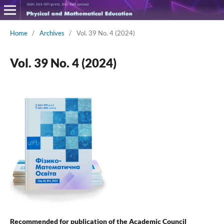
Home
/
Archives
/
Vol. 39 No. 4 (2024)
Vol. 39 No. 4 (2024)
Recommended for publication of the Academic Council