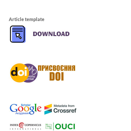
Article template