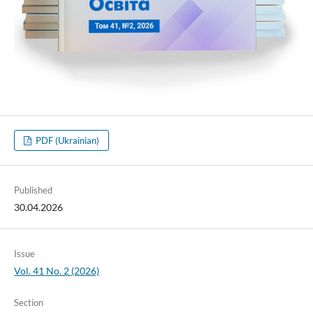
PDF (Ukrainian)
Published
30.04.2026
Issue
Vol. 41 No. 2 (2026)
Section