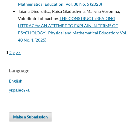
Mathematical Education: Vol. 38 No. 5 (2023)
Taiana Dieorditsa, Raisa Gladushyna, Maryna Voronina,
Volodimir Tolmachov,
THE CONSTRUCT «READING
LITERACY»: AN ATTEMPT TO EXPLAIN IN TERMS OF
PSYCHOLOGY
,
Physical and Mathematical Education: Vol.
40 No. 1 (2025)
1
2
>
>>
Language
English
українська
Make a Submission