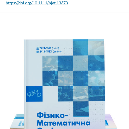
https://doi.org/10.1111/bjet.13370