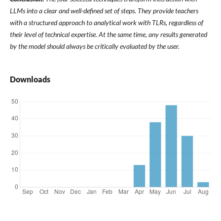
LLMs into a clear and well-defined set of steps. They provide teachers
with a structured approach to analytical work with TLRs, regardless of
their level of technical expertise. At the same time, any results generated
by the model should always be critically evaluated by the user.
Downloads