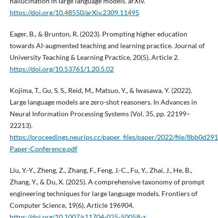
hallucination in large language models. arXiv.
https://doi.org/10.48550/arXiv.2309.11495
Eager, B., & Brunton, R. (2023). Prompting higher education
towards AI-augmented teaching and learning practice. Journal of
University Teaching & Learning Practice, 20(5), Article 2.
https://doi.org/10.53761/1.20.5.02
Kojima, T., Gu, S. S., Reid, M., Matsuo, Y., & Iwasawa, Y. (2022).
Large language models are zero-shot reasoners. In Advances in
Neural Information Processing Systems (Vol. 35, pp. 22199–
22213).
https://proceedings.neurips.cc/paper_files/paper/2022/file/8bb0d
Paper-Conference.pdf
Liu, Y.-Y., Zheng, Z., Zhang, F., Feng, J.-C., Fu, Y., Zhai, J., He, B.,
Zhang, Y., & Du, X. (2025). A comprehensive taxonomy of prompt
engineering techniques for large language models. Frontiers of
Computer Science, 19(6), Article 196904.
https://doi.org/10.1007/s11704-025-50058-z