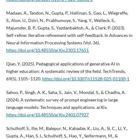
Madaan, A., Tandon, N., Gupta, P., Hallinan, S., Gao, L., Wiegreffe,
S., Alon, U., Dziri, N., Prabhumoye, S., Yang, Y., Welleck, S.,
Majumder, B. P., Gupta, S., Yazdanbakhsh, A., & Clark, P. (2023).
Self-refine: Iterative refinement with self-feedback. In Advances in
Neural Information Processing Systems (Vol. 36).
https://doi.org/10.48550/arXiv.2303.17651
Qian, Y. (2025). Pedagogical applications of generative AI in
higher education: A systematic review of the field. TechTrends,
69(5), 1105–1120.
https://doi.org/10.1007/s11528-025-01100-1
Sahoo, P., Singh, A. K., Saha, S., Jain, V., Mondal, S., & Chadha, A.
(2024). A systematic survey of prompt engineering in large
language models: Techniques and applications. arXiv.
https://doi.org/10.48550/arXiv.2402.07927
Schulhoff, S., Ilie, M., Balepur, N., Kahadze, K., Liu, A., Si, C., Li, Y.,
Gupta, A., Han, S. I., Schulhoff, S., Hao, Y., Seifermann, M., &