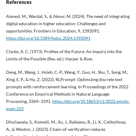
References
Alenezi, M., Wardat, S., & Akour, M. (2024). The need of integrating
digital education in higher education: Challenges and
opportunities. Frontiers in Education, 9, 1392091.
https://doi.org/10.3389/feduc.2024.1392091
Clarke, A. C. (1973). Profiles of the Future: An Inquiry into the
Limits of the Possible (Rev. ed.). Harper & Row.
Deng, M., Wang, J., Hsieh, C.-P., Wang, Y., Guo, H., Shu, T., Song, M.,
Xing, E. P., & Hu, Z. (2022). RLPrompt: Optimizing discrete text
prompts with reinforcement learning. In Proceedings of the 2022
Conference on Empirical Methods in Natural Language
Processing, 3369–3391.
https://doi.org/10.18653/v1/2022.emnlp-
main.222
Dhuliawala, S., Komeili, M., Xu, J., Raileanu, R., Li, X., Celikyilmaz,
A., & Weston, J. (2023). Chain-of-verification reduces