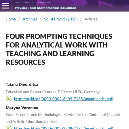
Home
/
Archives
/
Vol. 41 No. 2 (2026)
/
Articles
FOUR PROMPTING TECHNIQUES
FOR ANALYTICAL WORK WITH
TEACHING AND LEARNING
RESOURCES
Taiana Dieorditsa
Education and Career Center «IT Career HUB», Germany
https://orcid.org/0000-0002-3409-7168 (unauthenticated)
Maryna Voronina
State Scientific and Methodological Center for the Content of Cultural
and Artistic Education, Ukraine
https://orcid.org/0000-0003-3838-7194 (unauthenticated)