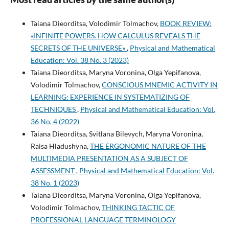
Taiana Dieorditsa, Volodimir Tolmachov,
BOOK REVIEW:
«INFINITE POWERS. HOW CALCULUS REVEALS THE
SECRETS OF THE UNIVERSE»
,
Physical and Mathematical
Education: Vol. 38 No. 3 (2023)
Taiana Dieorditsa, Maryna Voronina, Olga Yepifanova,
Volodimir Tolmachov,
CONSCIOUS MNEMIC ACTIVITY IN
LEARNING: EXPERIENCE IN SYSTEMATIZING OF
TECHNIQUES
,
Physical and Mathematical Education: Vol.
36 No. 4 (2022)
Taiana Dieorditsa, Svitlana Bilevych, Maryna Voronina,
Raisa Hladushyna,
THE ERGONOMIC NATURE OF THE
MULTIMEDIA PRESENTATION AS A SUBJECT OF
ASSESSMENT
,
Physical and Mathematical Education: Vol.
38 No. 1 (2023)
Taiana Dieorditsa, Maryna Voronina, Olga Yepifanova,
Volodimir Tolmachov,
THINKING TACTIC OF
PROFESSIONAL LANGUAGE TERMINOLOGY