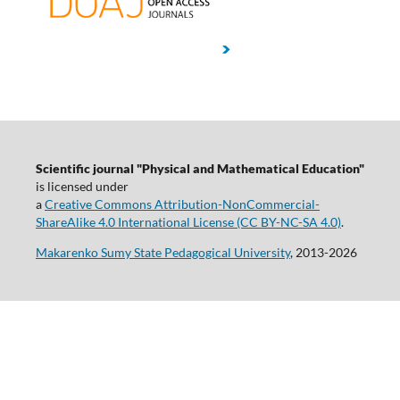
Scientific journal "Physical and Mathematical Education"
is licensed under
a
Creative Commons Attribution-NonCommercial-
ShareAlike 4.0 International License (CC BY-NC-SA 4.0)
.
Makarenko Sumy State Pedagogical University
, 2013-2026