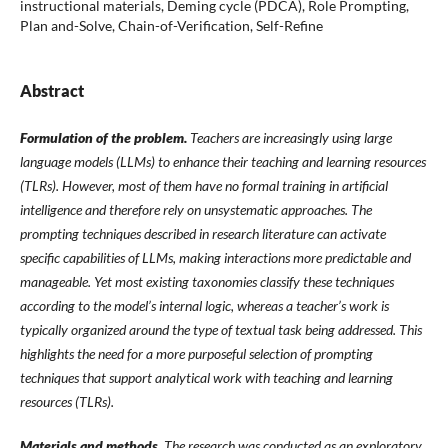
instructional materials, Deming cycle (PDCA), Role Prompting,
Plan and-Solve, Chain-of-Verification, Self-Refine
Abstract
Formulation of the problem.
Teachers are increasingly using large
language models (LLMs) to enhance their teaching and learning resources
(TLRs). However, most of them have no formal training in artificial
intelligence and therefore rely on unsystematic approaches. The
prompting techniques described in research literature can activate
specific capabilities of LLMs, making interactions more predictable and
manageable. Yet most existing taxonomies classify these techniques
according to the model’s internal logic, whereas a teacher’s work is
typically organized around the type of textual task being addressed. This
highlights the need for a more purposeful selection of prompting
techniques that support analytical work with teaching and learning
resources (TLRs).
Materials and methods.
The research was conducted as an
exploratory