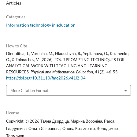
Articles
Categories
Information technology in education
How to Cite
Dieorditsa, T., Voronina, M., Hladushyna, R., Yepifanova, O., Kozmenko,
O., & Tolmachov, V. (2026). FOUR PROMPTING TECHNIQUES FOR
ANALYTICAL WORK WITH TEACHING AND LEARNING
RESOURCES.
Physical and Mathematical Education
,
41
(2), 46-55.
https://doi.org/10.31110/fmo2026.v41i2-04
More Citation Formats
License
Copyright (c) 2026 Таяна Дєордіца, Марина Вороніна, Раїса
Гладушина, Ольга Єпіфанова, Олена Козьменко, Володимир
Толмачов