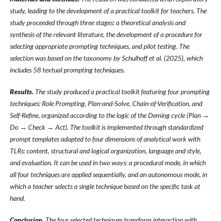
study, leading to the development of a practical toolkit for teachers. The
study proceeded through three stages: a
theoretical analysis and
synthesis of the relevant literature, the
development of a procedure for
selecting appropriate prompting techniques, and pilot testing. The
selection was based on the taxonomy by Schulhoff et al. (2025), which
includes 58
textual prompting techniques
.
Results.
The study produced a practical toolkit featuring four prompting
techniques: Role Prompting, Plan-and-Solve, Chain-of-Verification, and
Self-Refine, organized according to the logic of
the Deming cycle (Plan →
Do → Check → Act). The toolkit is
implemented through standardized
prompt templates adapted to four dimensions of analytical work with
TLRs: content, structural and logical organization, language and style,
and
evaluation. It can be used in two ways: a procedural mode, in
which
all four techniques are applied sequentially, and an autonomous mode, in
which a teacher selects a single technique based on the specific task at
hand
.
Conclusion.
The four selected techniques transform interaction with