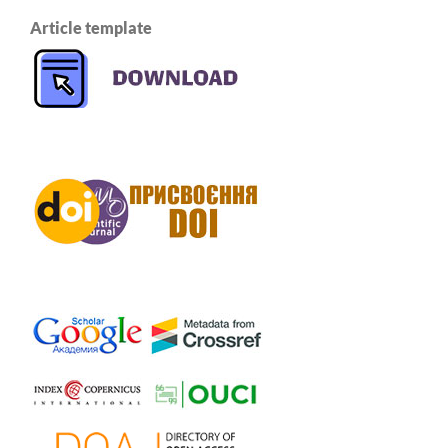
Article template