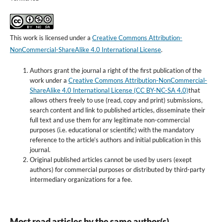
This work is licensed under a
Creative Commons Attribution-
NonCommercial-ShareAlike 4.0 International License
.
Authors grant the journal a right of the first publication of the
work under a
Creative Commons Attribution-NonCommercial-
ShareAlike 4.0 International License (CC BY-NC-SA 4.0)
that
allows others freely to use (read, copy and print) submissions,
search content and link to published articles, disseminate their
full text and use them for any legitimate non-commercial
purposes (i.e. educational or scientific) with the mandatory
reference to the article’s authors and initial publication in this
journal.
Original published articles cannot be used by users (exept
authors) for commercial purposes or distributed by third-party
intermediary organizations for a fee.
Most read articles by the same author(s)