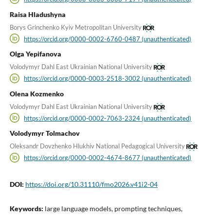
Raisa Hladushyna
Borys Grinchenko Kyiv Metropolitan University
https://orcid.org/0000-0002-6760-0487 (unauthenticated)
Olga Yepifanova
Volodymyr Dahl East Ukrainian National University
https://orcid.org/0000-0003-2518-3002 (unauthenticated)
Olena Kozmenko
Volodymyr Dahl East Ukrainian National University
https://orcid.org/0000-0002-7063-2324 (unauthenticated)
Volodymyr Tolmachov
Oleksandr Dovzhenko Hlukhiv National Pedagogical University
https://orcid.org/0000-0002-4674-8677 (unauthenticated)
DOI:
https://doi.org/10.31110/fmo2026.v41i2-04
Keywords:
large language models, prompting techniques,