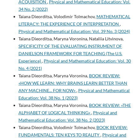
ACQUISITION
,
Physical and Mathematical Education: Vol.
34 No. 2 (2022)
Taiana Dieorditsa, Volodimir Tolmachov,
MATHEMATICAL
LITERACY: THE EXPERIENCE OF INTERPRETATION
,
Physical and Mathematical Education: Vol. 39 No. 3 (2024)
Taiana Dieorditsa, Maryna Voronina, Nataliia Litvinova,
SPECIFICITY OF THE EVALUATING INSTRUMENT OF
DANIELSON FRAMEWORK FOR TEACHING (The U.S.
Experience)
,
Physical and Mathematical Education: Vol. 30
No. 4 (2021)
Taiana Dieorditsa, Maryna Voronina,
BOOK REVIEW:
«HOW WE LEARN: WHY BRAINS LEARN BETTER THAN
ANY MACHINE... FOR NOW»
,
Physical and Mathematical
Education: Vol. 38 No. 1 (2023)
Taiana Dieorditsa, Maryna Voronina,
BOOK REVIEW: «THE
ALPHABET OF LOGICAL THINKING»
,
Physical and
Mathematical Education: Vol. 38 No. 2 (2023)
Taiana Dieorditsa, Volodimir Tolmachov,
BOOK REVIEW:
FUNDAMENTALS: TEN KEYS TO REALITY
,
Physical and