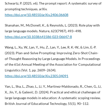
Schwartz, P. (2025, v6). The prompt report: A systematic survey of
prompting techniques. arXiv.
https://doi.org/10.48550/arXiv.2406.06608
Shanahan, M., McDonell, K., & Reynolds, L. (2023). Role play with
large language models. Nature, 623(7987), 493–498.
https://doi.org/10.1038/s41586-023-06647-8
Wang, L., Xu, W., Lan, Y., Hu, Z., Lan, Y., Lee, R. K.-W., & Lim, E.-P.
(2023). Plan-and-Solve Prompting: Improving Zero-Shot Chain-
of-Thought Reasoning by Large Language Models. In Proceedings
of the 61st Annual Meeting of the Association for Computational
Linguistics (Vol. 1, pp. 2609–2634).
https://doi.org/10.48550/arXiv.2305.04091
Yan, L., Sha, L., Zhao, L., Li, Y., Martinez-Maldonado, R., Chen, G., Li,
X., Jin, Y., & Gašević, D. (2024). Practical and ethical challenges of
large language models in education: A systematic scoping review.
British Journal of Educational Technology, 55(1), 90–112.